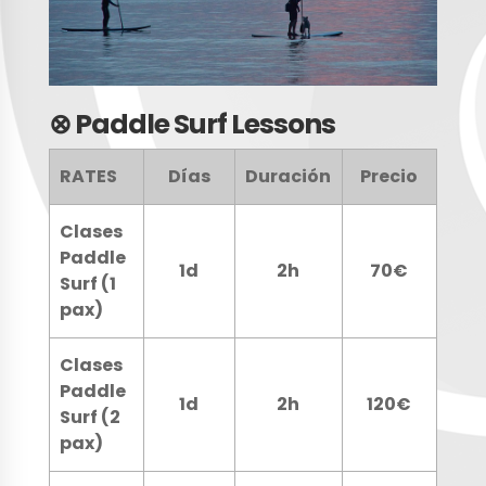
⊗
Paddle Surf Lessons
RATES
Días
Duración
Precio
Clases
Paddle
1d
2h
70€
Surf (1
pax)
Clases
Paddle
1d
2h
120€
Surf (2
pax)