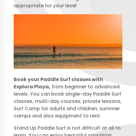
appropriate for your level
Book your Paddle Surf classes with
Explora Playa,
from beginner to advanced
levels. You can book single-day Paddle Surf
classes, multi-day courses, private lessons,
Surf Camp for adults and children, summer
camps and also equipment to rent.
Stand Up Paddle Surf is not difficult at all to
learn. You can enjoy beautiful crossings