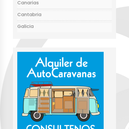
Canarias
Cantabria
Galicia