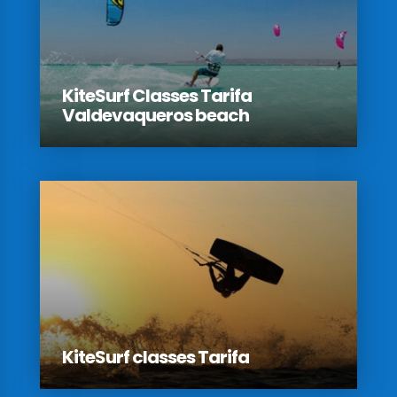
KiteSurf Classes Tarifa
Valdevaqueros beach
KiteSurf classes Tarifa