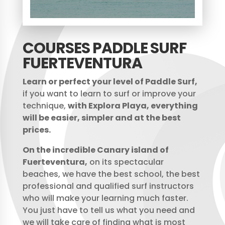
COURSES PADDLE SURF
FUERTEVENTURA
Learn or perfect your level of Paddle Surf,
if you want to learn to surf or improve your
technique,
with Explora Playa, everything
will be easier, simpler and at the best
prices.
On the incredible Canary island of
Fuerteventura,
on its spectacular
beaches, we have the best school, the best
professional and qualified surf instructors
who will make your learning much faster.
You just have to tell us what you need and
we will take care of finding what is most