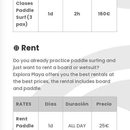
Clases
Paddle
1d
2h
160€
Surf (3
pax)
⊕ Rent
Do you already practice paddle surfing and
just want to rent a board or wetsuit?
Explora Playa offers you the best rentals at
the best prices, the rental includes board
and paddle.
RATES
Días
Duración
Precio
Rent
Paddle
1d
ALL DAY
25€