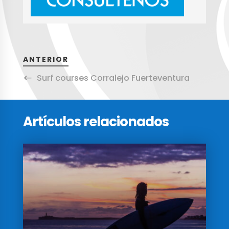
ANTERIOR
Surf courses Corralejo Fuerteventura
Artículos relacionados