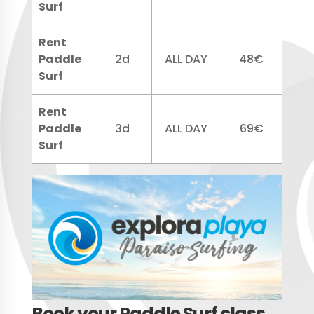
Surf
Rent
Paddle
2d
ALL DAY
48€
Surf
Rent
Paddle
3d
ALL DAY
69€
Surf
Book your Paddle Surf class