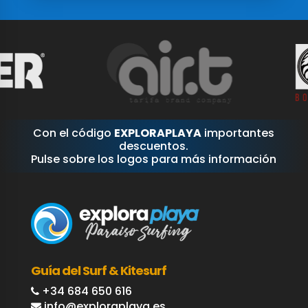
Con el código
EXPLORAPLAYA
importantes
descuentos.
Pulse sobre los logos para más información
Guía del Surf & Kitesurf
+34 684 650 616
info@exploraplaya.es