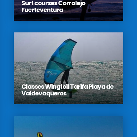
Surf courses Corralejo
Fuerteventura
Classes Wingfoil Tarifa Playa de
Valdevaqueros