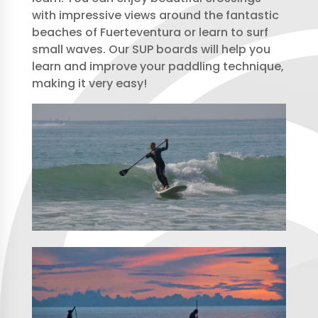
with impressive views around the fantastic
beaches of Fuerteventura or learn to surf
small waves. Our SUP boards will help you
learn and improve your paddling technique,
making it very easy!