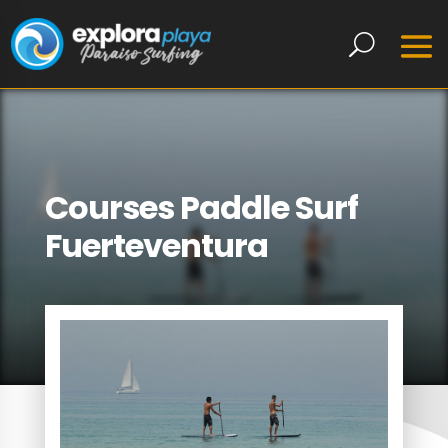
Courses Paddle Surf
Fuerteventura